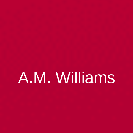
A.M. Williams