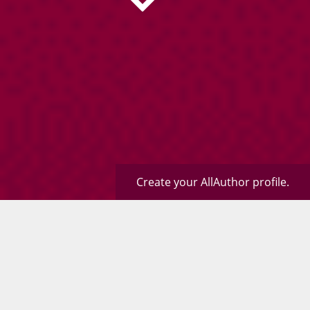
Create your AllAuthor profile.